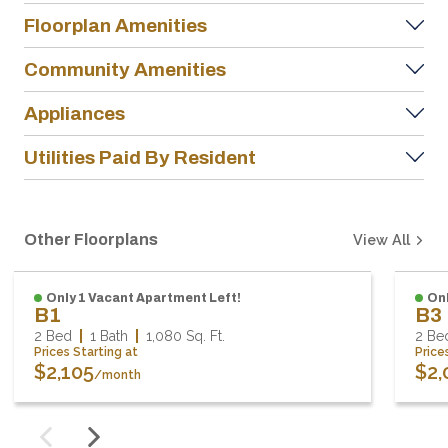
Floorplan Amenities
Community Amenities
Appliances
Utilities Paid By Resident
Other Floorplans
View All
Only 1 Vacant Apartment Left!
On
B1
B3
2 Bed
1 Bath
1,080
Sq. Ft.
2 Be
Prices Starting at
Price
$2,105
$2
/month