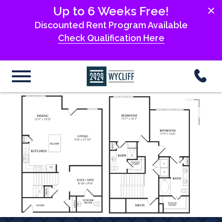
×
Up to 6 Weeks Free!
Discounted Rent Program Available
Check Qualification Here