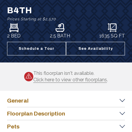
B4TH
Prices Starting at
$2,570
2 BED
2.5 BATH
1635
SQ FT
Schedule a Tour
See Availability
This floorplan isn't available.
Click here to view other floorplans
.
General
Floorplan Description
Pets