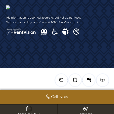
All information is deemed accurate, but not guaranteed.
Website created by RentVision
© 2026 RentVision, LLC
Call Now