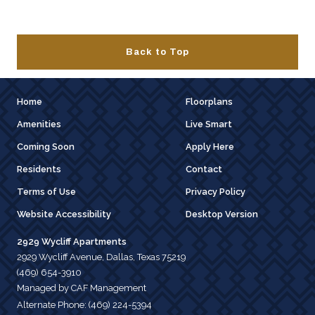
Back to Top
Home
Floorplans
Amenities
Live Smart
Coming Soon
Apply Here
Residents
Contact
Terms of Use
Privacy Policy
Website Accessibility
Desktop Version
2929 Wycliff Apartments
2929 Wycliff Avenue, Dallas, Texas 75219
(469) 654-3910
Managed by CAF Management
Alternate Phone:
(469) 224-5394