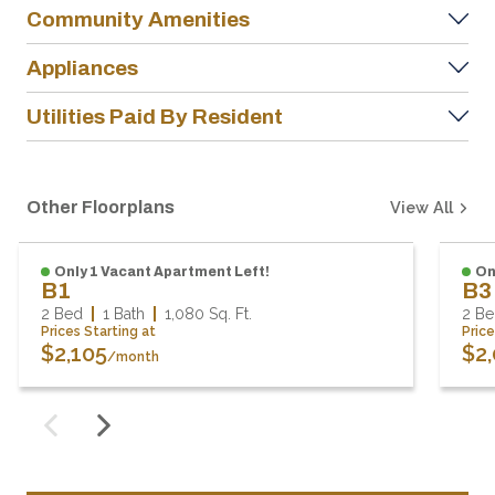
Community Amenities
Appliances
Utilities Paid By Resident
Other Floorplans
View All
Only 1 Vacant Apartment Left!
On
B1
B
2 Bed
1 Bath
1,080
Sq. Ft.
2 B
Prices Starting at
Pric
$2,105
$2
/month