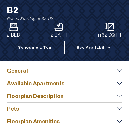
B2
Prices Starting at
$2,185
2 BED
2 BATH
1162
SQ FT
Schedule a Tour
See Availability
General
Available Apartments
Floorplan Description
Pets
Floorplan Amenities