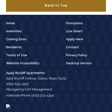
Back to Top
Home
Floorplans
Amenities
Live Smart
Coming Soon
Apply Here
Residents
Contact
Terms of Use
Privacy Policy
Website Accessibility
Desktop Version
2929 Wycliff Apartments
2929 Wycliff Avenue, Dallas, Texas 75219
(469) 654-3910
Managed by CAF Management
Alternate Phone:
(469) 224-5394