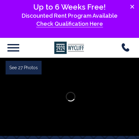
×
Up to 6 Weeks Free!
Discounted Rent Program Available
Check Qualification Here
See 27 Photos