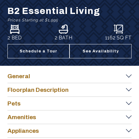
B2 Essential Living
Prices Starting at
$1,995
2 BED
2 BATH
1162
SQ FT
Schedule a Tour
See Availability
General
Floorplan Description
Pets
Amenities
Appliances