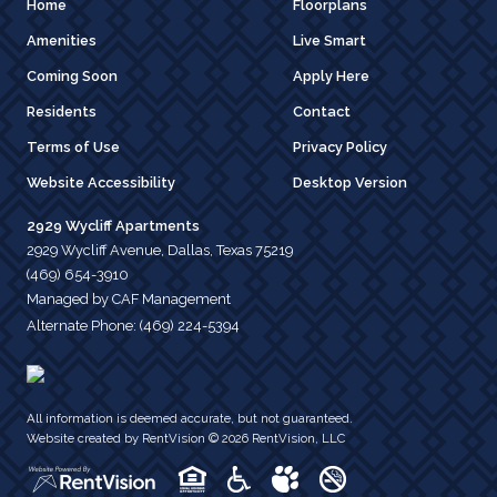
Home
Floorplans
Amenities
Live Smart
Coming Soon
Apply Here
Residents
Contact
Terms of Use
Privacy Policy
Website Accessibility
Desktop Version
2929 Wycliff Apartments
2929 Wycliff Avenue, Dallas, Texas 75219
(469) 654-3910
Managed by CAF Management
Alternate Phone:
(469) 224-5394
All information is deemed accurate, but not guaranteed.
Website created by RentVision
© 2026 RentVision, LLC