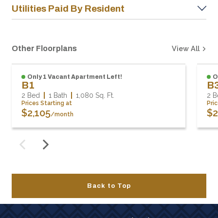
Utilities Paid By Resident
Other Floorplans
View All
Only 1 Vacant Apartment Left!
O
B1
B
2 Bed
1 Bath
1,080
Sq. Ft.
2 B
Prices Starting at
Pri
$2,105
$2
/month
Back to Top