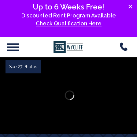
×
Up to 6 Weeks Free!
Discounted Rent Program Available
Check Qualification Here
See 27 Photos