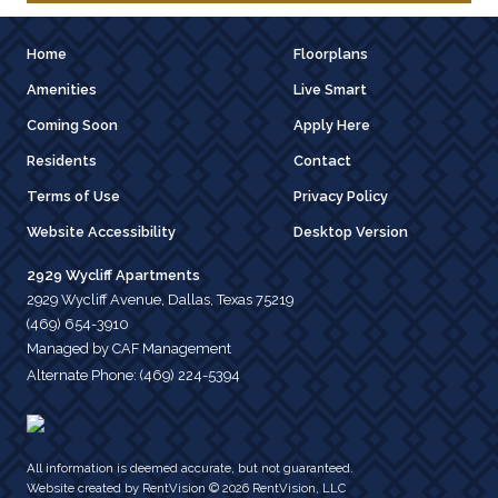
Home
Floorplans
Amenities
Live Smart
Coming Soon
Apply Here
Residents
Contact
Terms of Use
Privacy Policy
Website Accessibility
Desktop Version
2929 Wycliff Apartments
2929 Wycliff Avenue, Dallas, Texas 75219
(469) 654-3910
Managed by CAF Management
Alternate Phone:
(469) 224-5394
All information is deemed accurate, but not guaranteed.
Website created by RentVision
© 2026 RentVision, LLC