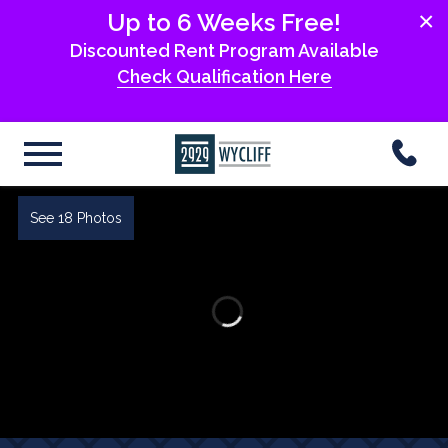
×
Up to 6 Weeks Free!
Discounted Rent Program Available
Check Qualification Here
See 18 Photos