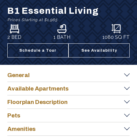
B1 Essential Living
Prices Starting at
$1,965
2 BED
1 BATH
1080
SQ FT
Schedule a Tour
See Availability
General
Available Apartments
Floorplan Description
Pets
Amenities