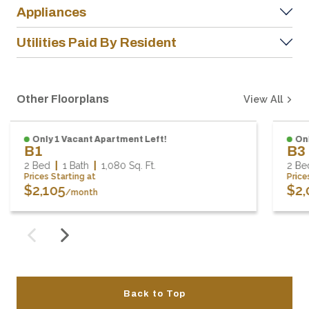
Appliances
Utilities Paid By Resident
Other Floorplans
View All
Only 1 Vacant Apartment Left!
On
B1
B3
2 Bed
1 Bath
1,080
Sq. Ft.
2 B
Prices Starting at
Pric
$2,105
$2
/month
Back to Top